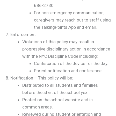
686-2730
For non-emergency communication,
caregivers may reach out to staff using
the TalkingPoints App and email.
Enforcement
Violations of this policy may result in
progressive disciplinary action in accordance
with the NYC Discipline Code including:
Confiscation of the device for the day.
Parent notification and conference.
Notification – This policy will be:
Distributed to all students and families
before the start of the school year.
Posted on the school website and in
common areas.
Reviewed during student orientation and