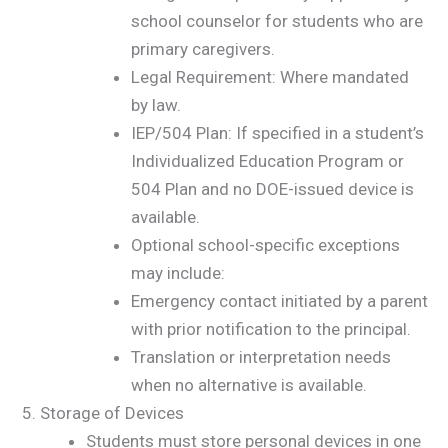
school counselor for students who are
primary caregivers.
Legal Requirement: Where mandated
by law.
IEP/504 Plan: If specified in a student’s
Individualized Education Program or
504 Plan and no DOE-issued device is
available.
Optional school-specific exceptions
may include:
Emergency contact initiated by a parent
with prior notification to the principal.
Translation or interpretation needs
when no alternative is available.
Storage of Devices
Students must store personal devices in one