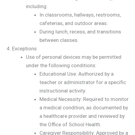
including:
In classrooms, hallways, restrooms,
cafeterias, and outdoor areas.
During lunch, recess, and transitions
between classes.
Exceptions
Use of personal devices may be permitted
under the following conditions:
Educational Use: Authorized by a
teacher or administrator for a specific
instructional activity.
Medical Necessity: Required to monitor
a medical condition, as documented by
a healthcare provider and reviewed by
the Office of School Health.
Caregiver Responsibility: Approved by a