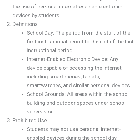
the use of personal internet-enabled electronic
devices by students.
Definitions
School Day: The period from the start of the
first instructional period to the end of the last
instructional period.
Internet-Enabled Electronic Device: Any
device capable of accessing the internet,
including smartphones, tablets,
smartwatches, and similar personal devices.
School Grounds: All areas within the school
building and outdoor spaces under school
supervision.
Prohibited Use
Students may not use personal internet-
enabled devices during the school day,