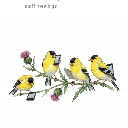
staff meetings.