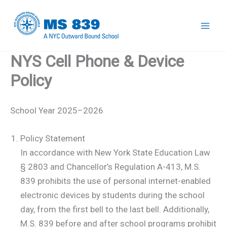
Skip
to
Mai
content
NYS Cell Phone & Device
Men
Policy
School Year 2025–2026
Policy Statement
In accordance with New York State Education Law
§ 2803 and Chancellor’s Regulation A-413, M.S.
839 prohibits the use of personal internet-enabled
electronic devices by students during the school
day, from the first bell to the last bell. Additionally,
M.S. 839 before and after school programs prohibit