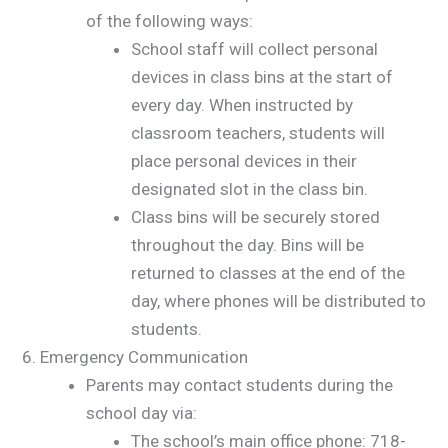
of the following ways:
School staff will collect personal
devices in class bins at the start of
every day. When instructed by
classroom teachers, students will
place personal devices in their
designated slot in the class bin.
Class bins will be securely stored
throughout the day. Bins will be
returned to classes at the end of the
day, where phones will be distributed to
students.
Emergency Communication
Parents may contact students during the
school day via:
The school’s main office phone: 718-