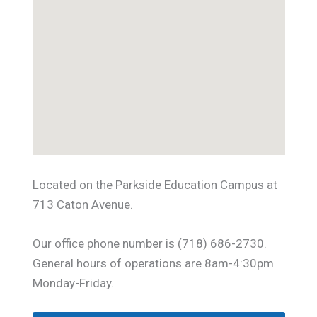
Located on the Parkside Education Campus at
713 Caton Avenue.
Our office phone number is (718) 686-2730.
General hours of operations are 8am-4:30pm
Monday-Friday.