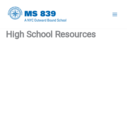
Skip
to
Mai
content
High School Resources
Men