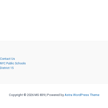
Contact Us
NYC Public Schools
District 15
Copyright © 2026 MS 839 | Powered by
Astra WordPress Theme