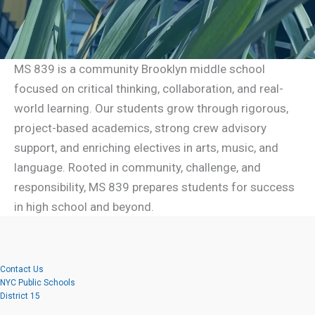
MS 839 is a community Brooklyn middle school
focused on critical thinking, collaboration, and real-
world learning. Our students grow through rigorous,
project-based academics, strong crew advisory
support, and enriching electives in arts, music, and
language. Rooted in community, challenge, and
responsibility, MS 839 prepares students for success
in high school and beyond.
Contact Us
NYC Public Schools
District 15