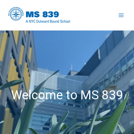
Skip
to
Mai
content
Men
Welcome to MS 839