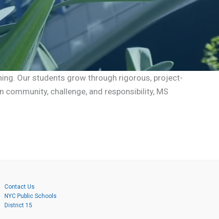
ning. Our students grow through rigorous, project-
n community, challenge, and responsibility, MS
Contact Us
NYC Public Schools
District 15