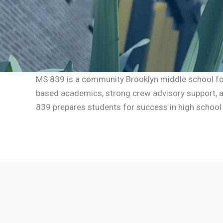
MS 839 is a community Brooklyn middle school focu
based academics, strong crew advisory support, an
839 prepares students for success in high school