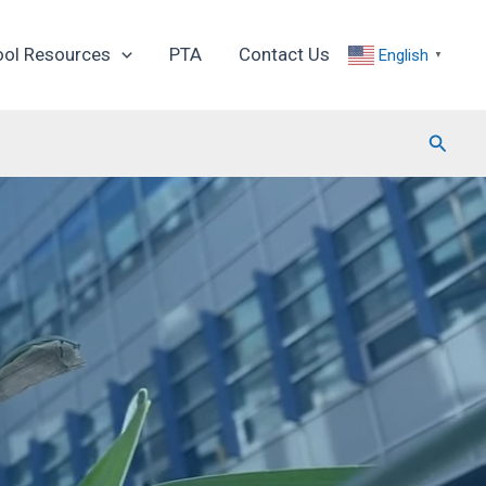
ool Resources
PTA
Contact Us
English
▼
Searc