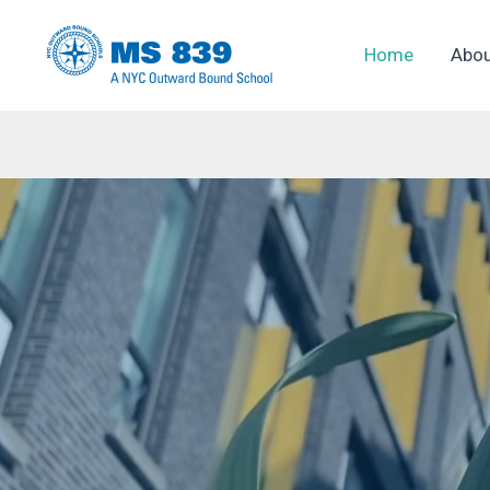
Skip
to
Home
Abo
content