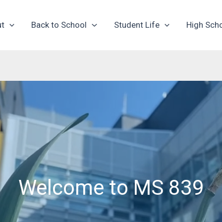
ut
Back to School
Student Life
High Sch
Welcome to MS 839