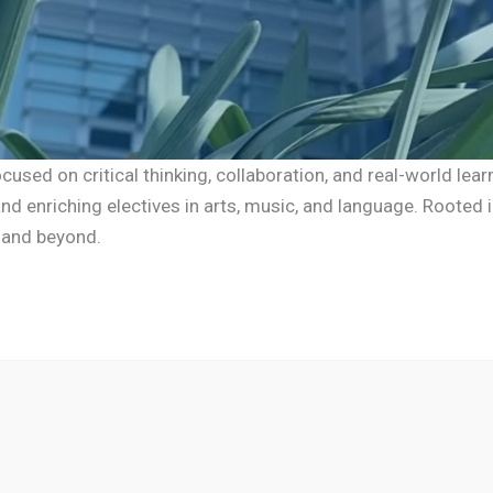
sed on critical thinking, collaboration, and real-world lear
d enriching electives in arts, music, and language. Rooted i
 and beyond.